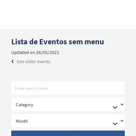
Lista de Eventos sem menu
Search term
Updated on 26/05/2021
See older events
Categories
Filters