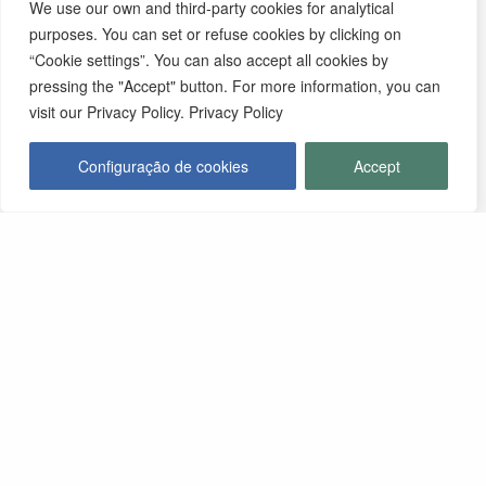
We use our own and third-party cookies for analytical
purposes. You can set or refuse cookies by clicking on
“Cookie settings”. You can also accept all cookies by
pressing the "Accept" button. For more information, you can
visit our Privacy Policy. Privacy Policy
Configuração de cookies
Accept
Contactos
MUNICÍPIO DE MONFORTE
Praça da República, Apartado 4
NIF: 506 873 412
T.
245 578 060 (Chamada para a Rede Fixa Nacional)
F.
245 578 069 (Chamada para a Rede Fixa Nacional)